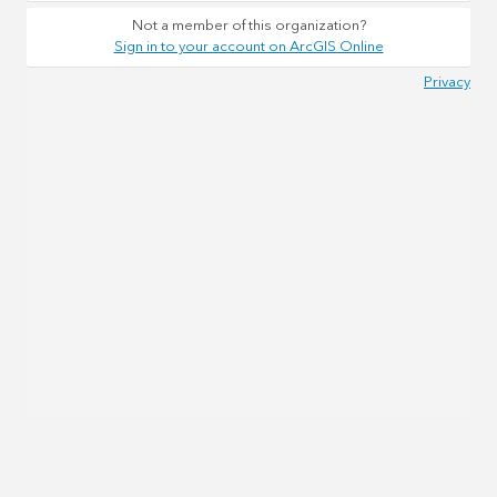
Not a member of this organization?
Sign in to your account on ArcGIS Online
Privacy