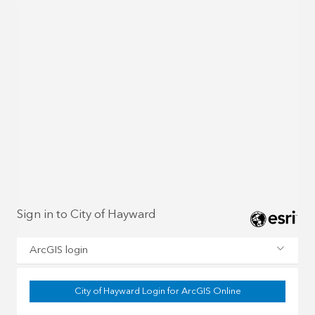
Sign in to City of Hayward
ArcGIS login
City of Hayward Login for ArcGIS Online